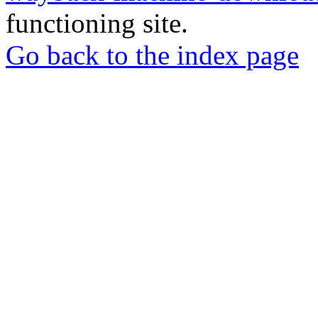
functioning site.
Go back to the index page