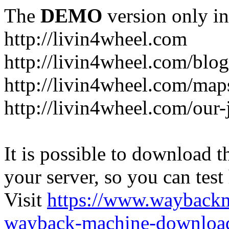
The
DEMO
version only in
http://livin4wheel.com
http://livin4wheel.com/blo
http://livin4wheel.com/map
http://livin4wheel.com/our-
It is possible to download th
your server, so you can test
Visit
https://www.wayback
wayback-machine-download